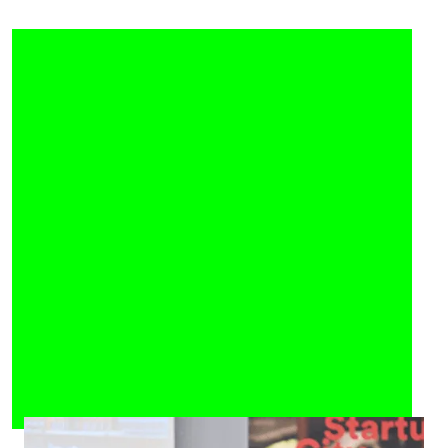
Official Highlight of the