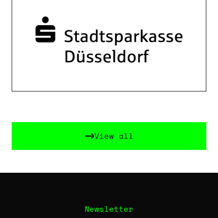
View all
View all
Newsletter