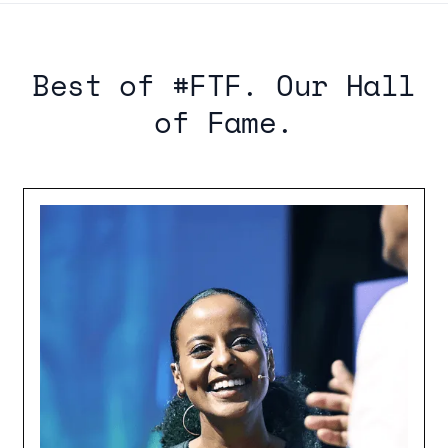
Best of #FTF. Our Hall
of Fame.