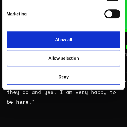
Marketing
Allow all
Sara Nuru
T
Entrepreneur, Model & Co-Founder
CE
Allow selection
„You are with like-minded people,
„T
Deny
who are all passionate about what
th
they do and yes, I am very happy to
be here.“