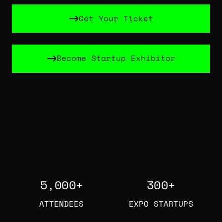
Get Your Ticket
Get Your Ticket
Become Startup Exhibitor
Become Startup Exhibitor
5,000
+
300
+
ATTENDEES
EXPO STARTUPS