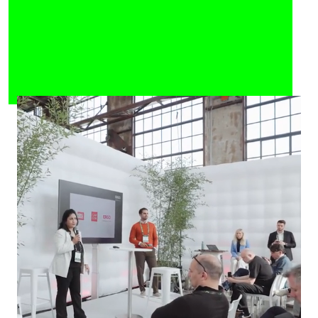
Celebrate the Future of
Tech
More than 5,000 people come together to
learn, share knowledge, exchange ideas
and do business. Stars and hidden
champions of the startup scene as well
as heroes from all over NRW are waiting
for you.