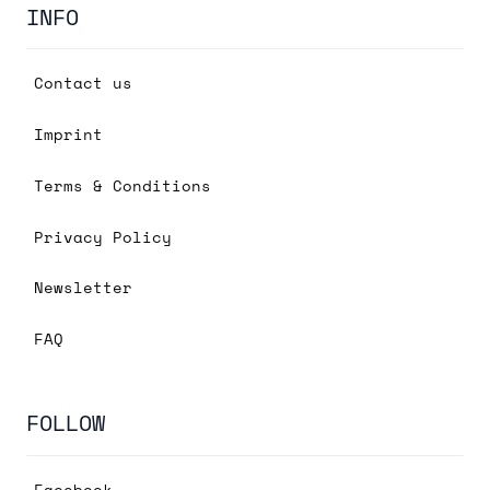
INFO
Contact us
Imprint
Terms & Conditions
Privacy Policy
Newsletter
FAQ
FOLLOW
Facebook