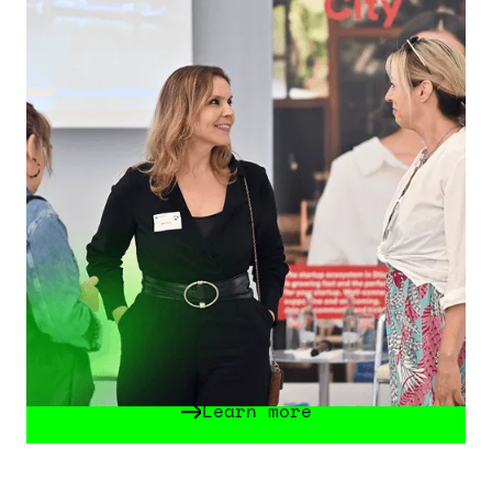
Startup Week Düsseldorf
The Startup Week Düsseldorf is a key
platform for founders, innovators and
companies. From September 7 to 11 it
celebrates entrepreneurship through
inspiring keynotes, innovations and
networking all over Düsseldorf. In 2026,
the Future Tech Fest will be the Official
Highlight of the Startup Week -
Düsseldorf will become the center for
innovation and technology!
Learn more
Learn more