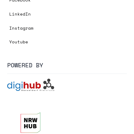
LinkedIn
Instagram
Youtube
POWERED BY