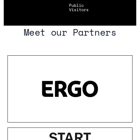
Meet our Partners