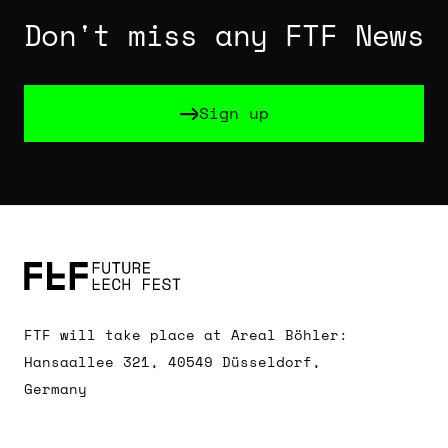
Don't miss any FTF News
Sign up
Sign up
FTF will take place at Areal Böhler:
Hansaallee 321, 40549 Düsseldorf,
Germany