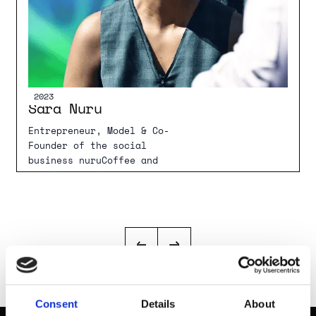
2022
2023
Sara Nuru
Entrepreneur, Model & Co-
Founder of the social
business nuruCoffee and
nuruWomen e.V.
Consent
Details
About