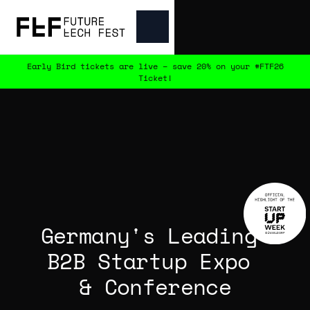
Early Bird tickets are live – save 20% on your #FTF26
Ticket!
Germany's Leading 
B2B Startup Expo 
& Conference