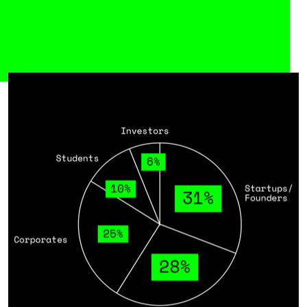
Meet our Audience
At the Future Tech Fest, the brightest
minds from across the technological
innovation hub come together. Startups,
corporates, researchers, investors, and
key players from government and hubs
connect to spark new ideas, drive
partnerships, and accelerate the tech of
tomorrow.