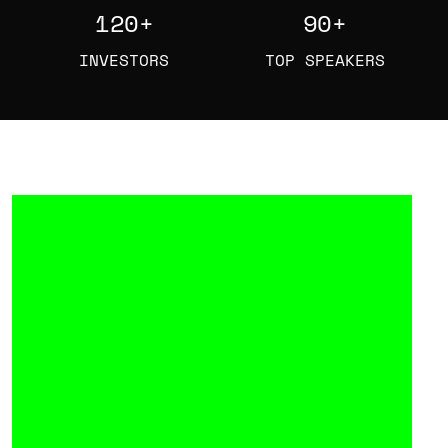
120
+
90
+
INVESTORS
TOP SPEAKERS