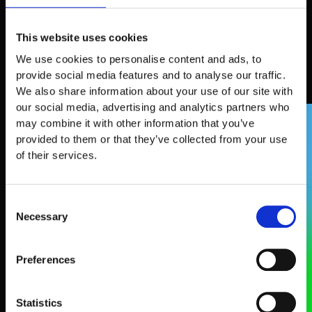
This website uses cookies
What attendees say
We use cookies to personalise content and ads, to
provide social media features and to analyse our traffic.
We also share information about your use of our site with
our social media, advertising and analytics partners who
SPEAKERS
may combine it with other information that you’ve
provided to them or that they’ve collected from your use
of their services.
Consent
Necessary
Selection
Preferences
Statistics