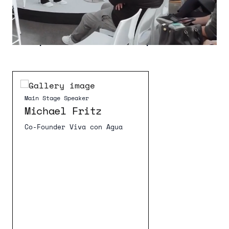
Speaker Lineup 2026
Main Stage Speaker
Main Stage Speaker
Michael Fritz
Co-Founder Viva con Agua