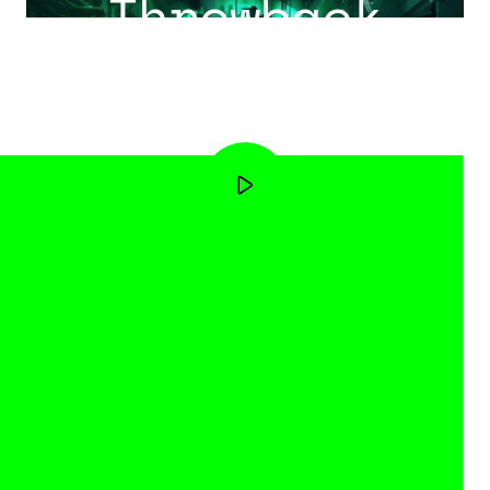
Throwback
Event 2025